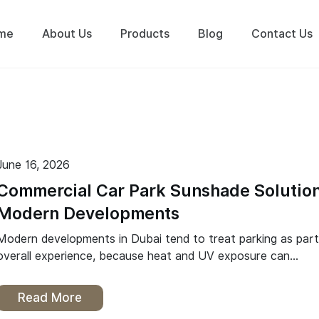
me
About Us
Products
Blog
Contact Us
June 16, 2026
Commercial Car Park Sunshade Solution
Modern Developments
Modern developments in Dubai tend to treat parking as part
overall experience, because heat and UV exposure can…
Read More