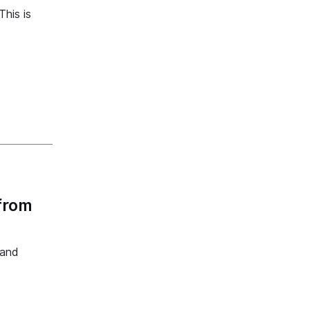
his is
from
 and