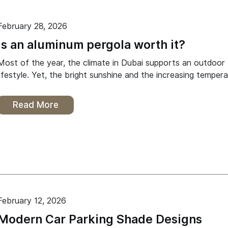
February 28, 2026
Is an aluminum pergola worth it?
Most of the year, the climate in Dubai supports an outdoor
lifestyle. Yet, the bright sunshine and the increasing temper
Read More
February 12, 2026
Modern Car Parking Shade Designs