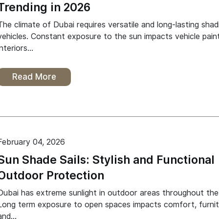
Trending in 2026
The climate of Dubai requires versatile and long-lasting shad
vehicles. Constant exposure to the sun impacts vehicle paint
interiors…
Read More
February 04, 2026
Sun Shade Sails: Stylish and Functional
Outdoor Protection
Dubai has extreme sunlight in outdoor areas throughout the
Long term exposure to open spaces impacts comfort, furni
and…