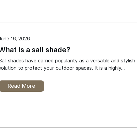
June 16, 2026
What is a sail shade?
Sail shades have earned popularity as a versatile and stylish
solution to protect your outdoor spaces. It is a highly…
Read More