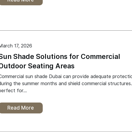
March 17, 2026
Sun Shade Solutions for Commercial
Outdoor Seating Areas
Commercial sun shade Dubai can provide adequate protecti
during the summer months and shield commercial structures. 
perfect for…
Read More