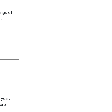
ings of
,
 year.
ture