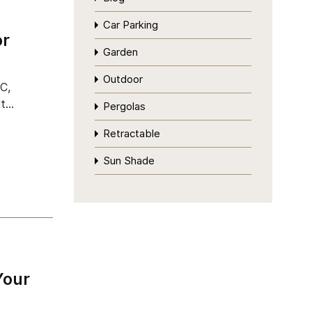
Car Parking
or
Garden
Outdoor
C,
It…
Pergolas
Retractable
Sun Shade
Your