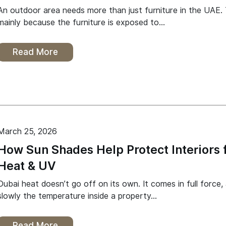
An outdoor area needs more than just furniture in the UAE. T
mainly because the furniture is exposed to…
Read More
March 25, 2026
How Sun Shades Help Protect Interiors 
Heat & UV
Dubai heat doesn’t go off on its own. It comes in full force,
slowly the temperature inside a property…
Read More