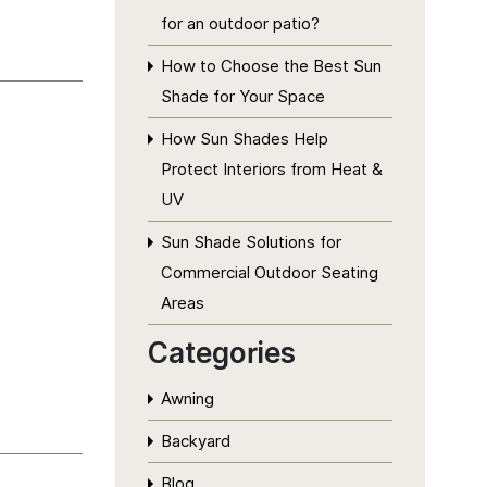
for an outdoor patio?
How to Choose the Best Sun
Shade for Your Space
How Sun Shades Help
Protect Interiors from Heat &
UV
Sun Shade Solutions for
Commercial Outdoor Seating
Areas
Categories
Awning
Backyard
Blog