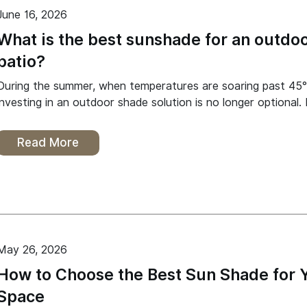
June 16, 2026
What is the best sunshade for an outdo
patio?
During the summer, when temperatures are soaring past 45°
investing in an outdoor shade solution is no longer optional. 
Read More
May 26, 2026
How to Choose the Best Sun Shade for 
Space