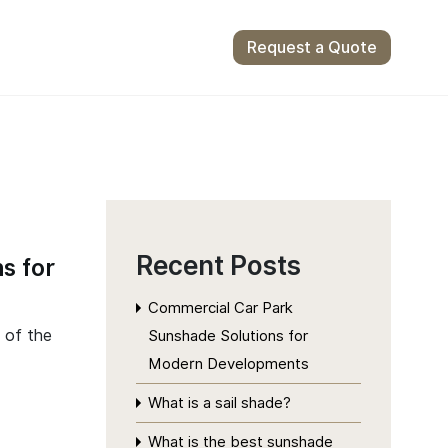
Request a Quote
Recent Posts
s for
Commercial Car Park
 of the
Sunshade Solutions for
Modern Developments
What is a sail shade?
What is the best sunshade