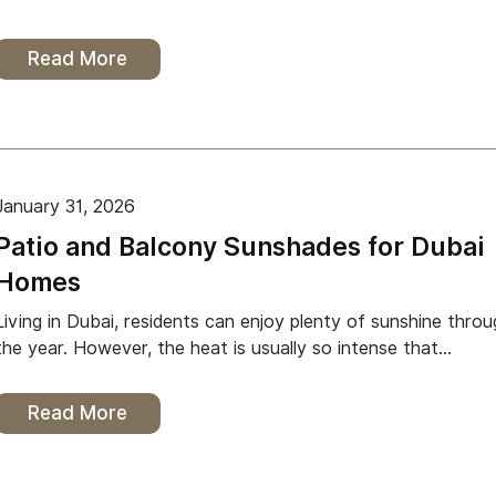
Read More
January 31, 2026
Patio and Balcony Sunshades for Dubai
Homes
Living in Dubai, residents can enjoy plenty of sunshine thro
the year. However, the heat is usually so intense that…
Read More